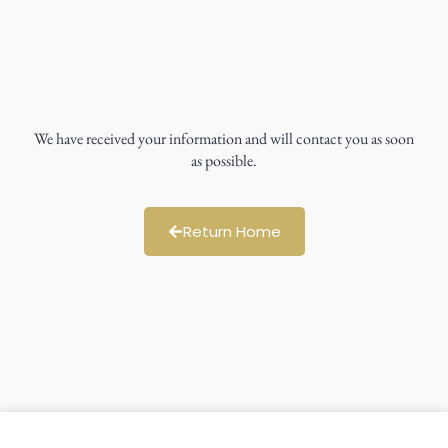
We have received your information and will contact you as soon
as possible.
Return Home