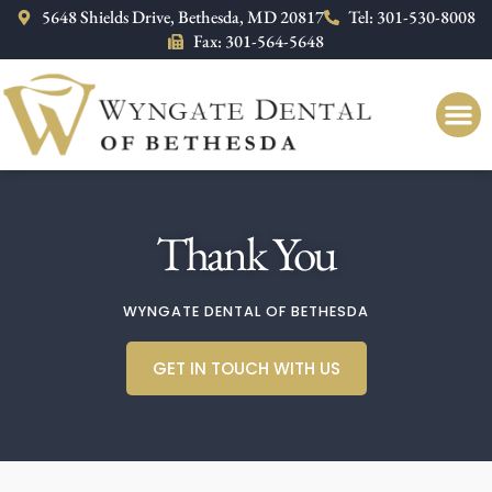
Please
5648 Shields Drive, Bethesda, MD 20817
Tel: 301-530-8008
note:
Fax: 301-564-5648
This
website
includes
an
accessibility
system.
Thank You
WYNGATE DENTAL OF BETHESDA
GET IN TOUCH WITH US