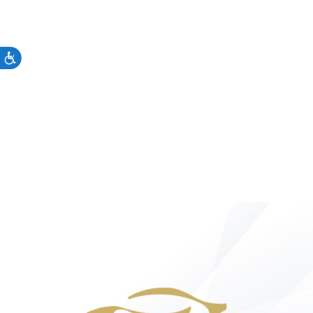
Accessibility