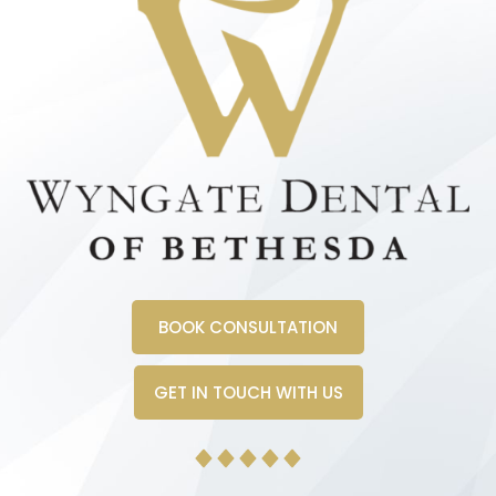
BOOK CONSULTATION
GET IN TOUCH WITH US