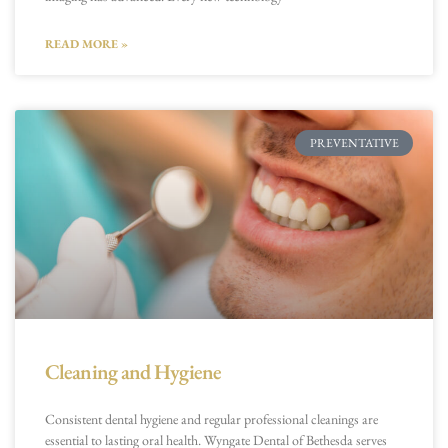
READ MORE »
PREVENTATIVE
Cleaning and Hygiene
Consistent dental hygiene and regular professional cleanings are
essential to lasting oral health. Wyngate Dental of Bethesda serves