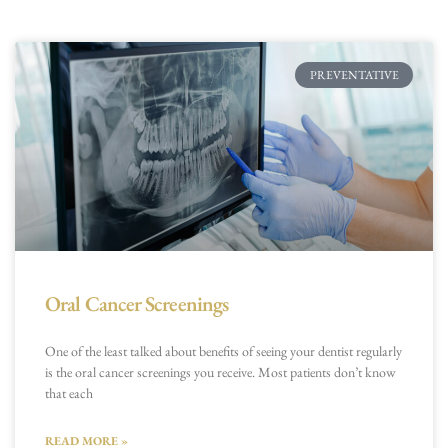
PREVENTATIVE
Oral Cancer Screenings
One of the least talked about benefits of seeing your dentist regularly
is the oral cancer screenings you receive. Most patients don’t know
that each
READ MORE »