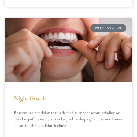
PREVENTATIVE
Night Guards
Bruxism is a condition that is defined as subconscious grinding or
clenching of the teeth, particularly while sleeping. Numerous known
causes for this condition include