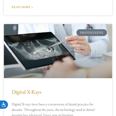
READ MORE »
PREVENTATIVE
Digital X-Rays
Accessibility
Digital X-rays have been a cornerstone of dental practice for
decades. Throughout the years, the technology used in dental
imaging has advanced. Every new technology