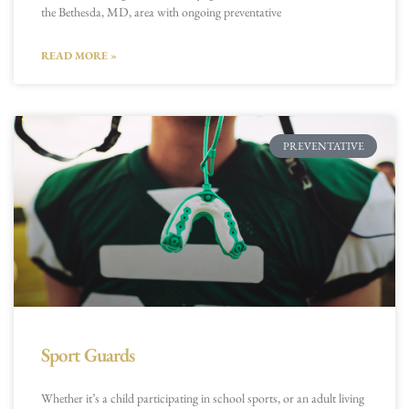
the Bethesda, MD, area with ongoing preventative
READ MORE »
PREVENTATIVE
Sport Guards
Whether it’s a child participating in school sports, or an adult living