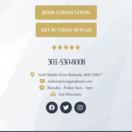
BOOK CONSULTATION
GET IN TOUCH WITH US
301-530-8008
5648 Shields Drive Bethesda, MD 20817
Admin@wyngatedental.com
Monday - Friday: 8am - 5pm
Get Directions