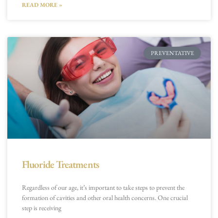
READ MORE »
PREVENTATIVE
Fluoride Treatments
Regardless of our age, it’s important to take steps to prevent the
formation of cavities and other oral health concerns. One crucial
step is receiving