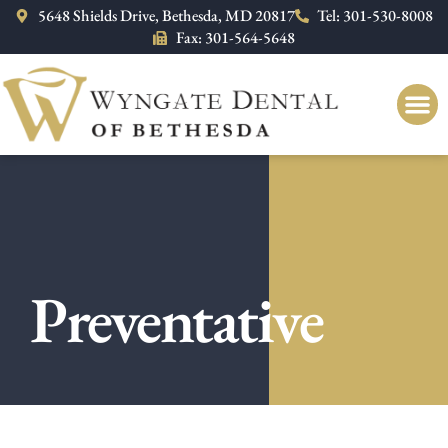
Please
5648 Shields Drive, Bethesda, MD 20817
Tel: 301-530-8008
note:
Fax: 301-564-5648
This
website
includes
an
accessibility
system.
Preventative