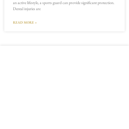
an active lifestyle, a sports guard can provide significant protection.
Dental injuries are
READ MORE »