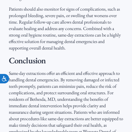
Patients should also monitor for signs of complications, such as
prolonged bleeding, severe pain, or swelling that worsens over
time. Regular follow-up care allows dental professionals to
evaluate healing and address any concerns. Combined with a
strong oral hygiene routine, same-day extractions can be a highly
effective solution for managing dental emergencies and
supporting overall dental health.
Conclusion
Same-day extractions offer an efficient and effective approach to
Accessibility
handling dental emergencies. By removing damaged or infected
teeth promptly, patients can minimize pain, reduce the risk of
complications, and protect surrounding oral structures. For
residents of Bethesda, MD, understanding the benefits of
immediate dental intervention helps provide clarity and
reassurance during urgent situations. Patients who are informed
about procedures like same-day extractions are better equipped to
make timely decisions that safeguard their oral health, as
emphasized by the knowledgeable team at Wyngate Dental of