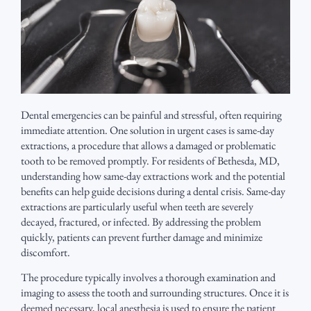
Dental emergencies can be painful and stressful, often requiring
immediate attention. One solution in urgent cases is same-day
extractions, a procedure that allows a damaged or problematic
tooth to be removed promptly. For residents of Bethesda, MD,
understanding how same-day extractions work and the potential
benefits can help guide decisions during a dental crisis. Same-day
extractions are particularly useful when teeth are severely
decayed, fractured, or infected. By addressing the problem
quickly, patients can prevent further damage and minimize
discomfort.
The procedure typically involves a thorough examination and
imaging to assess the tooth and surrounding structures. Once it is
deemed necessary, local anesthesia is used to ensure the patient