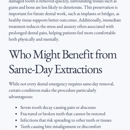
damaged tooth is removed quickly, surrounding tissues such as
gums and bone are less likely to deteriorate. This preservation is
important for future dental work, such as implants or bridges, as
healthy tissue supports better outcomes. Additionally, immediate
treatment reduces the stress and anxiety often associated with
prolonged dental pain, helping patients feel more comfortable
both physically and mentally.
Who Might Benefit from
Same-Day Extractions
While not every dental emergency requires same-day removal,
certain conditions make the procedure particularly
advantageous:
Severe tooth decay causing pain or abscesses
Fractured or broken teeth that cannot be restored
Infections that risk spreading to other teeth or tissues
Teeth causing bite misalignment or discomfort