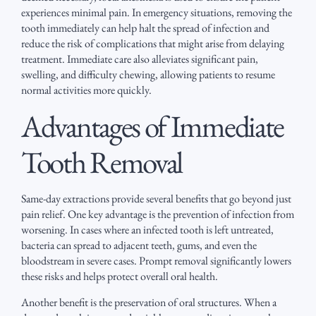
experiences minimal pain. In emergency situations, removing the
tooth immediately can help halt the spread of infection and
reduce the risk of complications that might arise from delaying
treatment. Immediate care also alleviates significant pain,
swelling, and difficulty chewing, allowing patients to resume
normal activities more quickly.
Advantages of Immediate
Tooth Removal
Same-day extractions provide several benefits that go beyond just
pain relief. One key advantage is the prevention of infection from
worsening. In cases where an infected tooth is left untreated,
bacteria can spread to adjacent teeth, gums, and even the
bloodstream in severe cases. Prompt removal significantly lowers
these risks and helps protect overall oral health.
Another benefit is the preservation of oral structures. When a