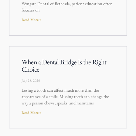
Wyngate Dental of Bethesda, patient education often
focuses on
Read More »
When a Dental Bridge Is the Right
Choice
July 28, 2026
Losing a tooth can affect much more than the
appearance of a smile. Missing teeth can change the
way a person chews, speaks, and maintains
Read More »