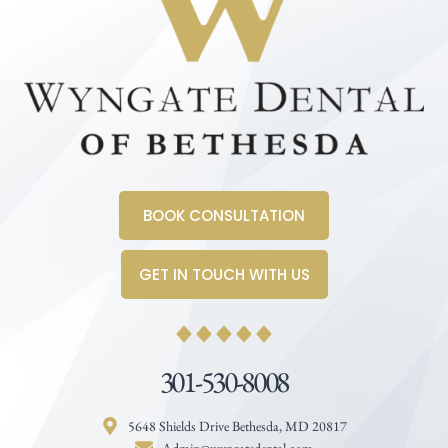
BOOK CONSULTATION
GET IN TOUCH WITH US
301-530-8008
5648 Shields Drive Bethesda, MD 20817