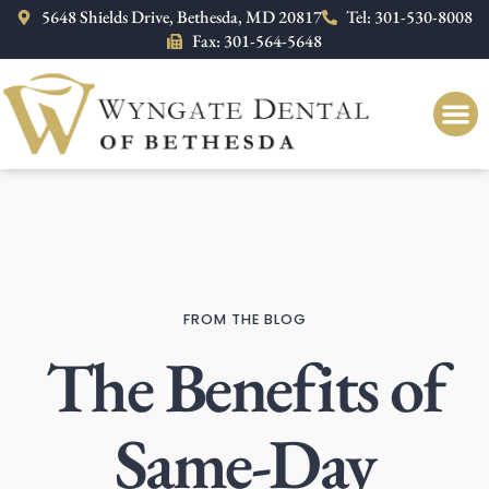
Please
5648 Shields Drive, Bethesda, MD 20817
Tel: 301-530-8008
note:
Fax: 301-564-5648
This
website
includes
an
accessibility
system.
FROM THE BLOG
The Benefits of
Same-Day