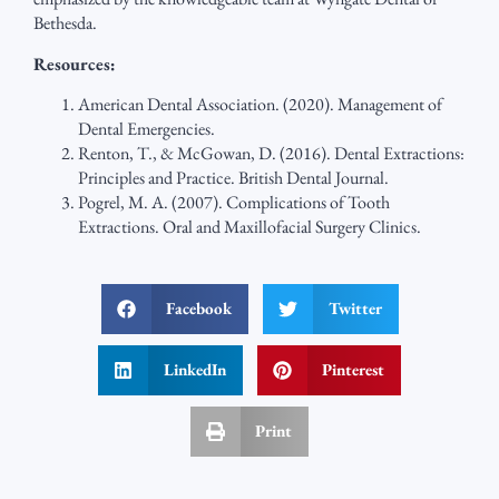
Bethesda.
Resources:
American Dental Association. (2020). Management of
Dental Emergencies.
Renton, T., & McGowan, D. (2016). Dental Extractions:
Principles and Practice. British Dental Journal.
Pogrel, M. A. (2007). Complications of Tooth
Extractions. Oral and Maxillofacial Surgery Clinics.
Facebook
Twitter
LinkedIn
Pinterest
Print