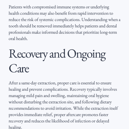
Patients with compromised immune systems or underlying
health conditions may also benefit from rapid intervention to
reduce the risk of systemic complications. Understanding when a
tooth should be removed immediately helps patients and dental
professionals make informed decisions that prioritize long-term
oral health.
Recovery and Ongoing
Care
After a same-day extraction, proper care is essential to ensure
healing and prevent complications. Recovery typically involves
managing mild pain and swelling, maintaining oral hygiene
without disturbing the extraction site, and following dietary
recommendations to avoid irritation. While the extraction itself
provides immediate relief, proper aftercare promotes faster
recovery and reduces the likelihood of infection or delayed
healing.