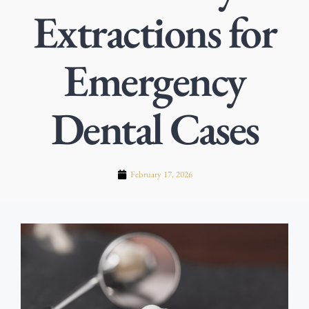
Extractions for
Emergency
Dental Cases
February 17, 2026