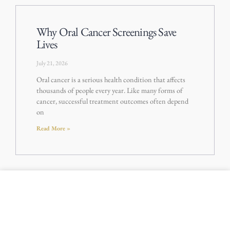
Why Oral Cancer Screenings Save
Lives
July 21, 2026
Oral cancer is a serious health condition that affects
thousands of people every year. Like many forms of
cancer, successful treatment outcomes often depend
on
Read More »