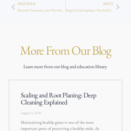
PREVIOUS
NEXT
Fluoride Treatments: Are They Necessary for Adults Too?
Single Tooth Implants: The Gold Standard in Tooth Replacement
More From Our Blog
Learn more from our blog and education library.
Scaling and Root Planing: Deep
Cleaning Explained
August 4, 2026
Maintaining healthy gums is one of the most
important parts of preserving a healthy smile. At