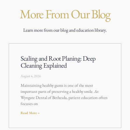
More From Our Blog
Learn more from our blog and education library.
Scaling and Root Planing: Deep
Cleaning Explained
August 4, 2026
Maintaining healthy gums is one of the most
important parts of preserving a healthy smile. At
Wyngate Dental of Bethesda, patient education often
focuses on
Read More »