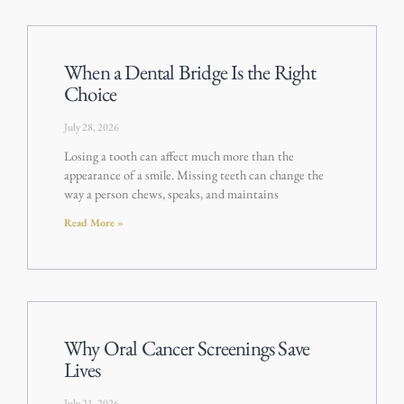
When a Dental Bridge Is the Right
Choice
July 28, 2026
Losing a tooth can affect much more than the
appearance of a smile. Missing teeth can change the
way a person chews, speaks, and maintains
Read More »
Why Oral Cancer Screenings Save
Lives
July 21, 2026