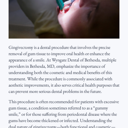
Gingivectomy is a dental procedure that involves the precise
removal of gum tissue to improve oral health or enhance the
appearance of a smile. At Wyngate Dental of Bethesda, multiple
providers in Bethesda, MD, emphasize the importance of
understanding both the cosmetic and medical benefits of this
treatment. While the procedure is commonly associated with
aesthetic improvements, it also serves critical health purposes that
can prevent more serious dental problems in the future.
This procedure is often recommended for patients with excessive
gum tissue, a condition sometimes referred to as a “gummy
smile,” or for those suffering from periodontal disease where the
gums have become thickened or infected. Understanding the
dual nature of gingivectomy—both functional and cosmetic—