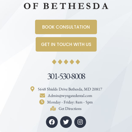
BOOK CONSULTATION
GET IN TOUCH WITH US
301-530-8008
5648 Shields Drive Bethesda, MD 20817
Admin@wyngatedental.com
Monday - Friday: 8am - 5pm
Get Directions