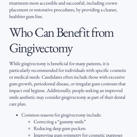
treatments more accessible and successful, including crown
placement or restorative procedures, by providing a cleaner,
healthier gum line.
Who Can Benefit from
Gingivectomy
While gingivectomy is beneficial for many patients, it is
particularly recommended for individuals with specific cosmetic
or medical needs. Candidates often include those with excessive
gum growth, periodontal disease, or irregular gum contours that
impact oral hygiene. Additionally, people seeking an improved
smile aesthetic may consider gingivectomy as part of their dental
care plan.
Common reasons for gingivectomy include:
Correcting a “gummy smile”
Reducing deep gum pockets
Improving gum symmetry for cosmetic purposes