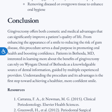
Removing diseased or overgrown tissue to enhance
oral hygiene
Conclusion
Gingivectomy offers both cosmetic and medical advantages that
can significantly improve a patient’s quality of life. From
enhancing the appearance of a smile to reducing the risk of gum
disease, this procedure serves a dual purpose in promoting oral
Accessibility
health and boosting confidence. Patients in Bethesda, MD,
interested in learning more about the benefits of gingivectomy
can rely on Wyngate Dental of Bethesda as a knowledgeable
source of dental information, guided by multiple experienced
providers. Understanding the procedure and its advantages is the
first step toward achieving a healthier, more confident smile.
Resources
Carranza, F. A., & Newman, M. G. (2015). Clinical
Periodontology. Elsevier Health Sciences.
Greenwell, H., et al. (2012). Periodontal Surgical