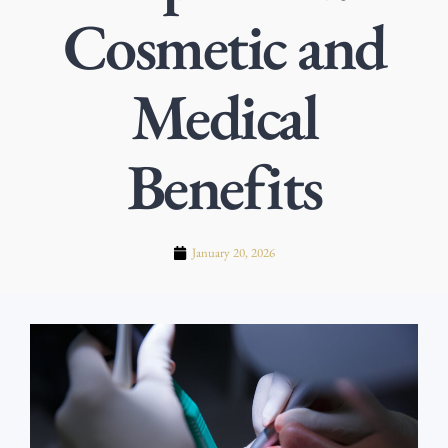
Cosmetic and
Medical
Benefits
January 20, 2026