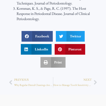
Techniques. Journal of Periodontology.
Kornman, K. S., & Page, R. C. (1997). The Host
Response in Periodontal Disease. Journal of Clinical
Periodontology.
Facebook
Twitter
LinkedIn
Pinterest
Print
PREVIOUS
NEXT
Why Regular Dental Cleanings Are Critical Even Without Pain
How to Manage Tooth Sensitivity After Whitening or Bonding