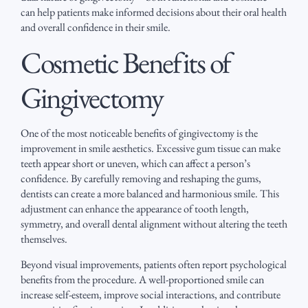
can help patients make informed decisions about their oral health
and overall confidence in their smile.
Cosmetic Benefits of
Gingivectomy
One of the most noticeable benefits of gingivectomy is the
improvement in smile aesthetics. Excessive gum tissue can make
teeth appear short or uneven, which can affect a person’s
confidence. By carefully removing and reshaping the gums,
dentists can create a more balanced and harmonious smile. This
adjustment can enhance the appearance of tooth length,
symmetry, and overall dental alignment without altering the teeth
themselves.
Beyond visual improvements, patients often report psychological
benefits from the procedure. A well-proportioned smile can
increase self-esteem, improve social interactions, and contribute