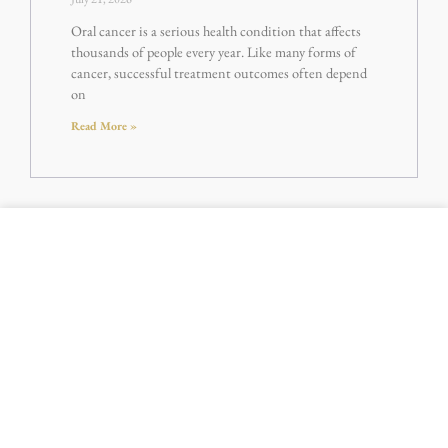
Oral cancer is a serious health condition that affects
thousands of people every year. Like many forms of
cancer, successful treatment outcomes often depend
on
Read More »