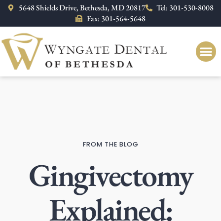
Please
5648 Shields Drive, Bethesda, MD 20817
Tel: 301-530-8008
note:
Fax: 301-564-5648
This
website
includes
an
accessibility
system.
FROM THE BLOG
Gingivectomy
Explained: