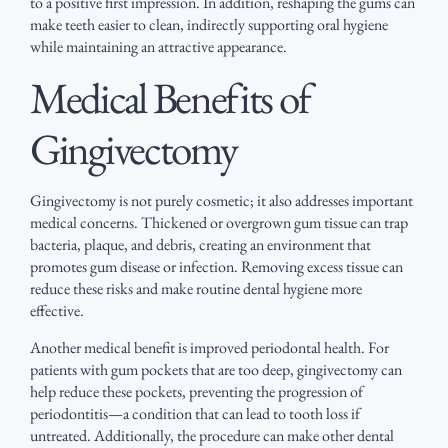
to a positive first impression. In addition, reshaping the gums can
make teeth easier to clean, indirectly supporting oral hygiene
while maintaining an attractive appearance.
Medical Benefits of
Gingivectomy
Gingivectomy is not purely cosmetic; it also addresses important
medical concerns. Thickened or overgrown gum tissue can trap
bacteria, plaque, and debris, creating an environment that
promotes gum disease or infection. Removing excess tissue can
reduce these risks and make routine dental hygiene more
effective.
Another medical benefit is improved periodontal health. For
patients with gum pockets that are too deep, gingivectomy can
help reduce these pockets, preventing the progression of
periodontitis—a condition that can lead to tooth loss if
untreated. Additionally, the procedure can make other dental