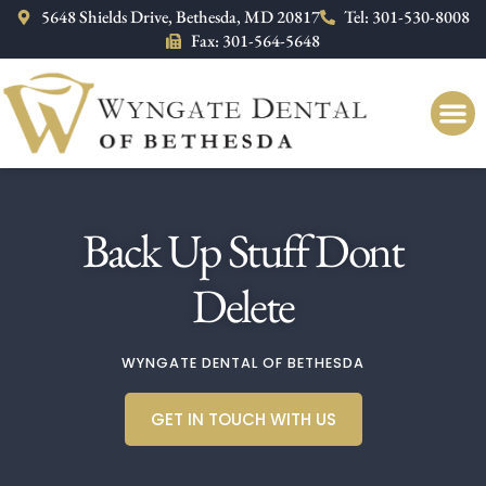
Please
5648 Shields Drive, Bethesda, MD 20817
Tel: 301-530-8008
note:
Fax: 301-564-5648
This
website
includes
an
accessibility
system.
Back Up Stuff Dont
Delete
WYNGATE DENTAL OF BETHESDA
GET IN TOUCH WITH US