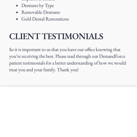
Dentures by Type
Removable Dentures
Gold Dental Restorations
CLIENT TESTIMONIALS
So it is important to us that you leave our office knowing that
you’re receiving the best. Please read through our DemandForce
patient testimonials for a better understanding of how we would
treat you and your family. Thank you!