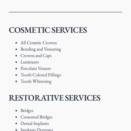
COSMETIC SERVICES
All Ceramic Crowns
Bonding and Veneering
Crowns and Caps
Lumineers
Porcelain Veneers
Tooth Colored Fillings
Tooth Whitening
RESTORATIVE SERVICES
Bridges
Cemented Bridges
Dental Implants
Implants Dentures