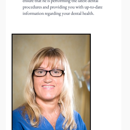
ensure that he is performing the latest dental
procedures and providing you with up-to-date
information regarding your dental health.