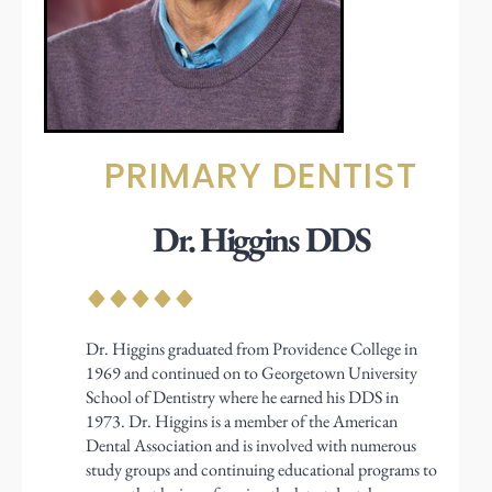
PRIMARY DENTIST
Dr. Higgins DDS
Dr. Higgins graduated from Providence College in
1969 and continued on to Georgetown University
School of Dentistry where he earned his DDS in
1973. Dr. Higgins is a member of the American
Dental Association and is involved with numerous
study groups and continuing educational programs to