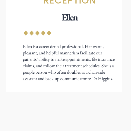
RECEPTION
Ellen
Ellen is a career dental professional. Her warm,
pleasant, and helpful mannerism facilitate our
patients’ ability to make appointments, file insurance
claims, and follow their treatment schedules. She is a
people person who often doubles as a chair-side
assistant and back up communicator to Dr Higgins.