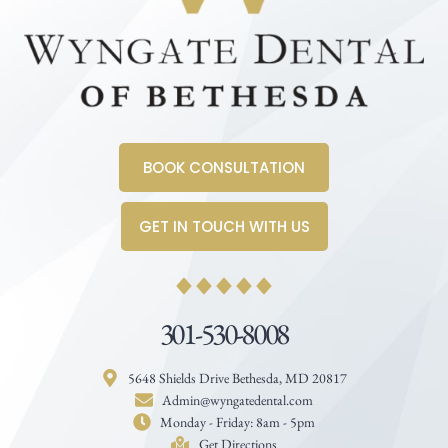
BOOK CONSULTATION
GET IN TOUCH WITH US
301-530-8008
5648 Shields Drive Bethesda, MD 20817
Admin@wyngatedental.com
Monday - Friday: 8am - 5pm
Get Directions