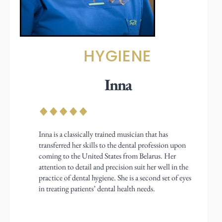
HYGIENE
Inna
Inna is a classically trained musician that has
transferred her skills to the dental profession upon
coming to the United States from Belarus. Her
attention to detail and precision suit her well in the
practice of dental hygiene. She is a second set of eyes
in treating patients’ dental health needs.