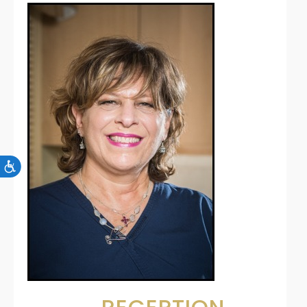
Accessibility